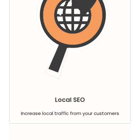
Local SEO
Increase local traffic from your customers