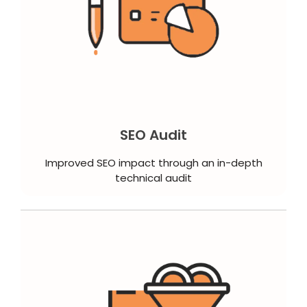
SEO Audit
Improved SEO impact through an in-depth
technical audit