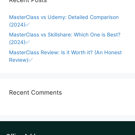
MasterClass vs Udemy: Detailed Comparison
(2024)✅
MasterClass vs Skillshare: Which One is Best?
(2024)✅
MasterClass Review: Is it Worth it? (An Honest
Review)✅
Recent Comments