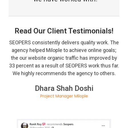
Read Our Client Testimonials!
SEOPERS consistently delivers quality work. The
agency helped Milople to achieve online goals;
the our website organic traffic has improved by
33 percent as a result of SEOPERS work thus far.
We highly recommends the agency to others.
Dhara Shah Doshi
Project Manager Milople