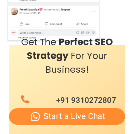
Get The
Perfect SEO
Strategy
For Your
Business!
+91 9310272807
Start a Live Chat