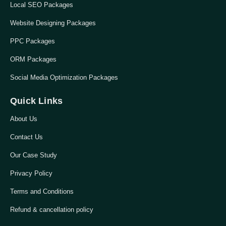
Local SEO Packages
Website Designing Packages
PPC Packages
ORM Packages
Social Media Optimization Packages
Quick Links
About Us
Contact Us
Our Case Study
Privacy Policy
Terms and Conditions
Refund & cancellation policy