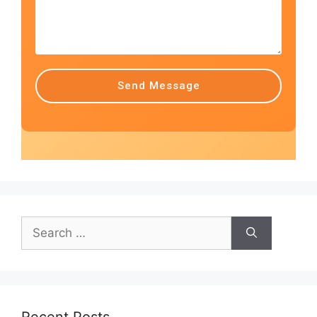
Send Message
Recent Posts