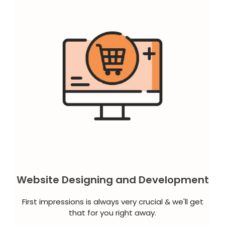
Website Designing and Development
First impressions is always very crucial & we'll get
that for you right away.