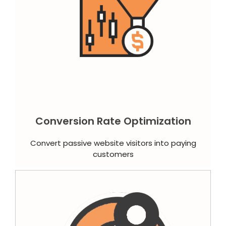
Conversion Rate Optimization
Convert passive website visitors into paying
customers