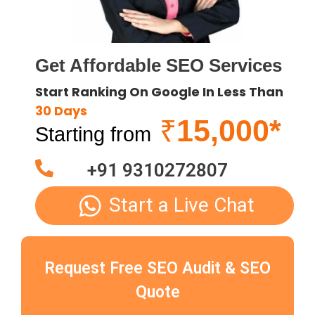
Get Affordable SEO Services
Start Ranking On Google In Less Than
30 Days
₹
15,000*
Starting from
+91 9310272807
Start a Live Chat
Request Free SEO Audit & SEO
Quote