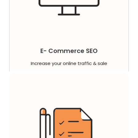
E- Commerce SEO
Increase your online traffic & sale