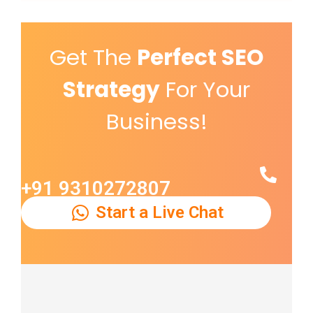
Get The
Perfect SEO
Strategy
For Your
Business!
+91 9310272807
Start a Live Chat