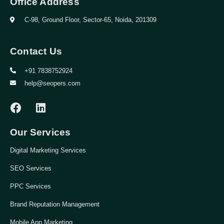
Office Address
C-98, Ground Floor, Sector-65, Noida, 201309
Contact Us
+91 7838752924
help@seopers.com
Our Services
Digital Marketing Services
SEO Services
PPC Services
Brand Reputation Management
Mobile App Marketing