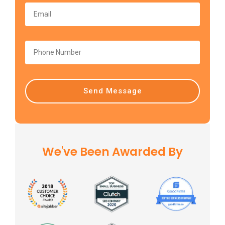
Send Message
We've Been Awarded By