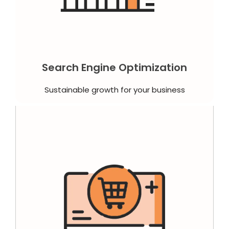
Search Engine Optimization
Sustainable growth for your business