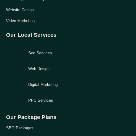
Website Design
Video Marketing
Our Local Services
Seo Services
Web Design
Digital Marketing
PPC Services
Our Package Plans
SEO Packages