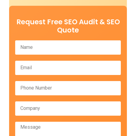
Request Free SEO Audit & SEO
Quote