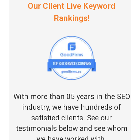
Our Client Live Keyword
Rankings!
With more than 05 years in the SEO
industry, we have hundreds of
satisfied clients. See our
testimonials below and see whom
we have worked with.