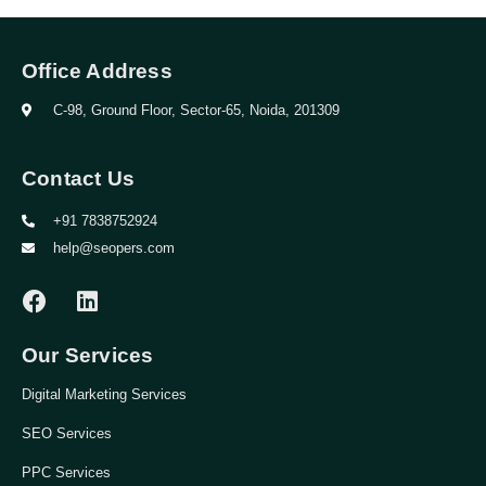
Office Address
C-98, Ground Floor, Sector-65, Noida, 201309
Contact Us
+91 7838752924
help@seopers.com
Our Services
Digital Marketing Services
SEO Services
PPC Services