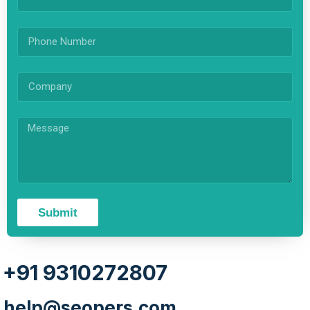
Submit
+91 9310272807
help@seopers.com