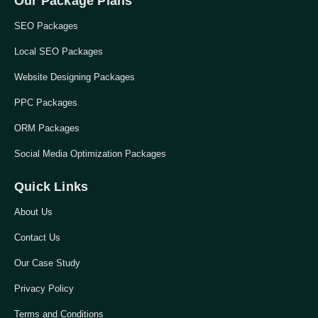
Our Package Plans
SEO Packages
Local SEO Packages
Website Designing Packages
PPC Packages
ORM Packages
Social Media Optimization Packages
Quick Links
About Us
Contact Us
Our Case Study
Privacy Policy
Terms and Conditions