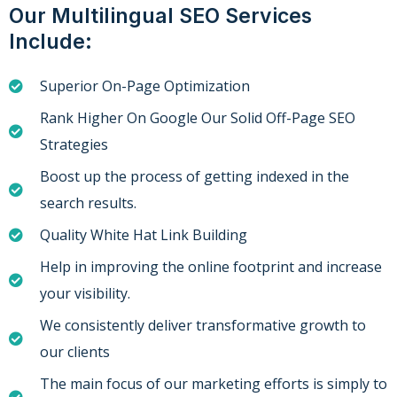
Our Multilingual SEO Services
Include:
Superior On-Page Optimization
Rank Higher On Google Our Solid Off-Page SEO
Strategies
Boost up the process of getting indexed in the
search results.
Quality White Hat Link Building
Help in improving the online footprint and increase
your visibility.
We consistently deliver transformative growth to
our clients
The main focus of our marketing efforts is simply to