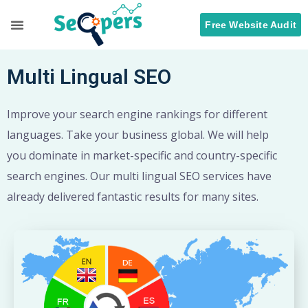
Free Website Audit
Search Engine Optimization
ORM Services
Multi Lingual SEO
Improve your search engine rankings for different
languages. Take your business global. We will help
you dominate in market-specific and country-specific
search engines. Our multi lingual SEO services have
already delivered fantastic results for many sites.