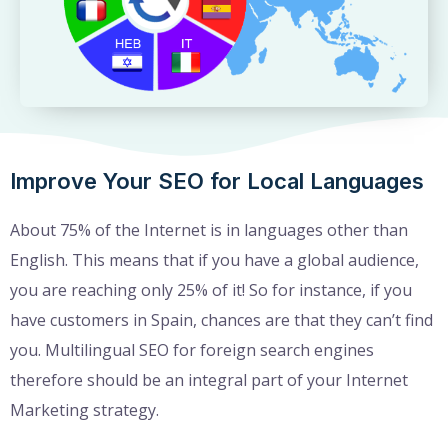
Improve Your SEO for Local Languages
About 75% of the Internet is in languages other than
English. This means that if you have a global audience,
you are reaching only 25% of it! So for instance, if you
have customers in Spain, chances are that they can’t find
you. Multilingual SEO for foreign search engines
therefore should be an integral part of your Internet
Marketing strategy.