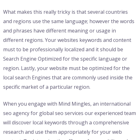
What makes this really tricky is that several countries
and regions use the same language; however the words
and phrases have different meaning or usage in
different regions. Your websites keywords and content
must to be professionally localized and it should be
Search Engine Optimized for the specific language or
region. Lastly, your website must be optimized for the
local search Engines that are commonly used inside the
specific market of a particular region.
When you engage with Mind Mingles, an international
seo agency for global seo services our experienced team
will discover local keywords through a comprehensive
research and use them appropriately for your web