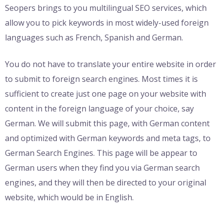
Seopers brings to you multilingual SEO services, which
allow you to pick keywords in most widely-used foreign
languages such as French, Spanish and German.
You do not have to translate your entire website in order
to submit to foreign search engines. Most times it is
sufficient to create just one page on your website with
content in the foreign language of your choice, say
German. We will submit this page, with German content
and optimized with German keywords and meta tags, to
German Search Engines. This page will be appear to
German users when they find you via German search
engines, and they will then be directed to your original
website, which would be in English.