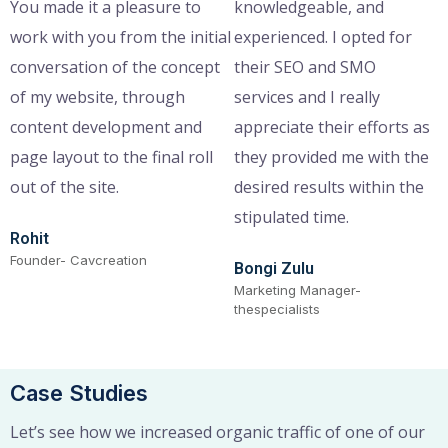
You made it a pleasure to
knowledgeable, and
work with you from the initial
experienced. I opted for
conversation of the concept
their SEO and SMO
of my website, through
services and I really
content development and
appreciate their efforts as
page layout to the final roll
they provided me with the
out of the site.
desired results within the
stipulated time.
Rohit
Founder- Cavcreation
Bongi Zulu
Marketing Manager-
thespecialists
Case Studies
Let’s see how we increased organic traffic of one of our