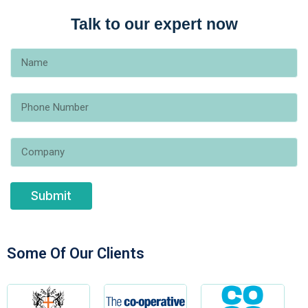
Talk to our expert now
Submit
Some Of Our Clients