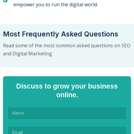
empower you to run the digital world.
Most Frequently Asked Questions
Read some of the most common asked questions on SEO
and Digital Marketing
Discuss to grow your business
online.