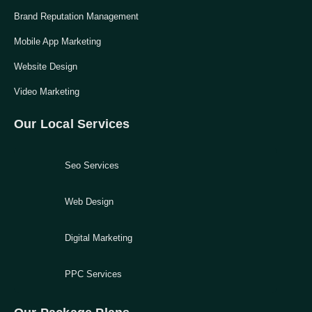
Brand Reputation Management
Mobile App Marketing
Website Design
Video Marketing
Our Local Services
Seo Services
Web Design
Digital Marketing
PPC Services