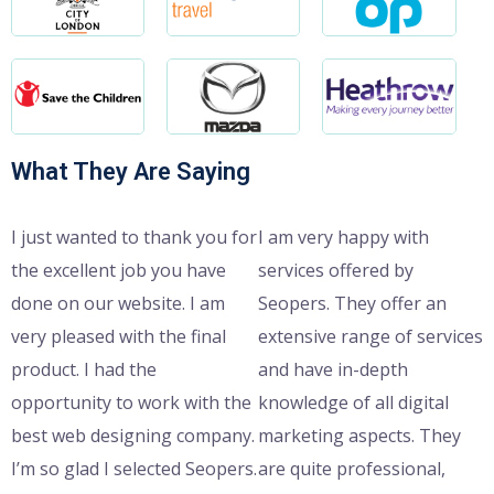
What They Are Saying
I just wanted to thank you for
I am very happy with
the excellent job you have
services offered by
done on our website. I am
Seopers. They offer an
very pleased with the final
extensive range of services
product. I had the
and have in-depth
opportunity to work with the
knowledge of all digital
best web designing company.
marketing aspects. They
I’m so glad I selected Seopers.
are quite professional,