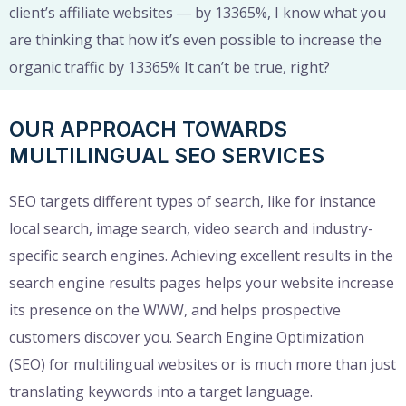
client’s affiliate websites ― by 13365%, I know what you
are thinking that how it’s even possible to increase the
organic traffic by 13365% It can’t be true, right?
OUR APPROACH TOWARDS
MULTILINGUAL SEO SERVICES
SEO targets different types of search, like for instance
local search, image search, video search and industry-
specific search engines. Achieving excellent results in the
search engine results pages helps your website increase
its presence on the WWW, and helps prospective
customers discover you. Search Engine Optimization
(SEO) for multilingual websites or is much more than just
translating keywords into a target language.