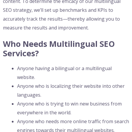
content. To determine the efficacy of our multilingual
SEO strategy, we’ll set up benchmarks and KPIs to
accurately track the results—thereby allowing you to
measure the results and improvement.
Who Needs Multilingual SEO
Services?
Anyone having a bilingual or a multilingual
website.
Anyone who is localizing their website into other
languages.
Anyone who is trying to win new business from
everywhere in the world.
Anyone who needs more online traffic from search
engines towards their multilingual websites.