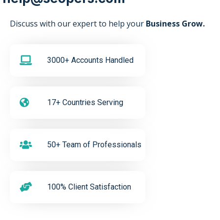
Discuss with our expert to help your
Business Grow.
3000+ Accounts Handled
17+ Countries Serving
50+ Team of Professionals
100% Client Satisfaction