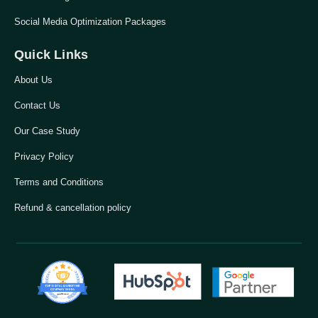
Social Media Optimization Packages
Quick Links
About Us
Contact Us
Our Case Study
Privacy Policy
Terms and Conditions
Refund & cancellation policy