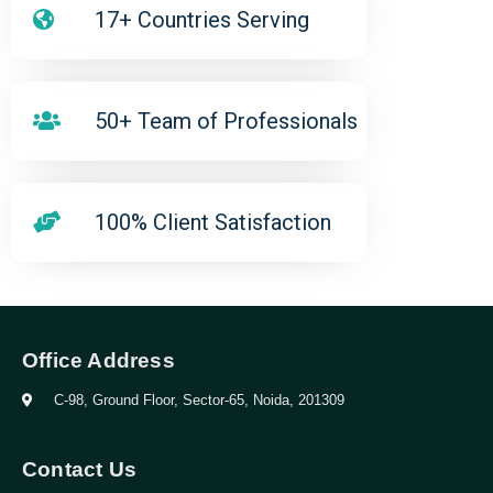
17+ Countries Serving
50+ Team of Professionals
100% Client Satisfaction
Office Address
C-98, Ground Floor, Sector-65, Noida, 201309
Contact Us