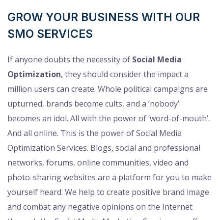
GROW YOUR BUSINESS WITH OUR
SMO SERVICES
If anyone doubts the necessity of
Social Media
Optimization
, they should consider the impact a
million users can create. Whole political campaigns are
upturned, brands become cults, and a ‘nobody’
becomes an idol. All with the power of ‘word-of-mouth’.
And all online. This is the power of Social Media
Optimization Services. Blogs, social and professional
networks, forums, online communities, video and
photo-sharing websites are a platform for you to make
yourself heard. We help to create positive brand image
and combat any negative opinions on the Internet