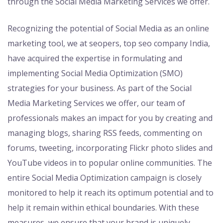
through the Social Media Marketing Services we offer.
Recognizing the potential of Social Media as an online
marketing tool, we at seopers, top seo company India,
have acquired the expertise in formulating and
implementing Social Media Optimization (SMO)
strategies for your business. As part of the Social
Media Marketing Services we offer, our team of
professionals makes an impact for you by creating and
managing blogs, sharing RSS feeds, commenting on
forums, tweeting, incorporating Flickr photo slides and
YouTube videos in to popular online communities. The
entire Social Media Optimization campaign is closely
monitored to help it reach its optimum potential and to
help it remain within ethical boundaries. With these
measures, we ensure that your brand is uniquely