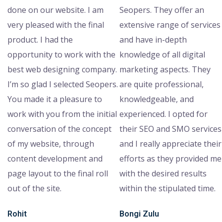
done on our website. I am
Seopers. They offer an
very pleased with the final
extensive range of services
product. I had the
and have in-depth
opportunity to work with the
knowledge of all digital
best web designing company.
marketing aspects. They
I’m so glad I selected Seopers.
are quite professional,
You made it a pleasure to
knowledgeable, and
work with you from the initial
experienced. I opted for
conversation of the concept
their SEO and SMO services
of my website, through
and I really appreciate their
content development and
efforts as they provided me
page layout to the final roll
with the desired results
out of the site.
within the stipulated time.
Rohit
Bongi Zulu