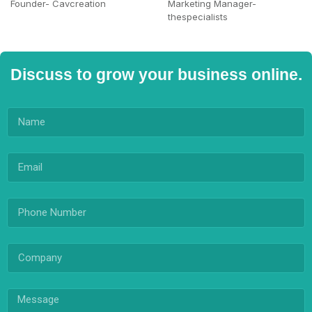
Founder- Cavcreation
Marketing Manager-
thespecialists
Discuss to grow your business online.