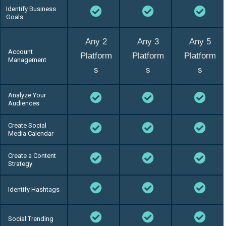
Identify Business
Goals
Any 2
Any 3
Any 5
Account
Platform
Platform
Platform
Management
s
s
s
Analyze Your
Audiences
Create Social
Media Calendar
Create a Content
Strategy
Identify Hashtags
Social Trending