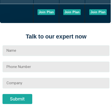
Join Plan
Join Plan
Join Plan
Talk to our expert now
Submit