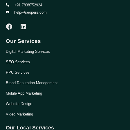
+91 7838752924
help@seopers.com
Our Services
Digital Marketing Services
SEO Services
PPC Services
Brand Reputation Management
Mobile App Marketing
Website Design
Video Marketing
Our Local Services