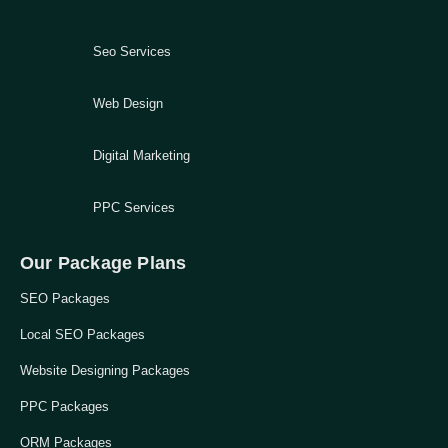
Seo Services
Web Design
Digital Marketing
PPC Services
Our Package Plans
SEO Packages
Local SEO Packages
Website Designing Packages
PPC Packages
ORM Packages