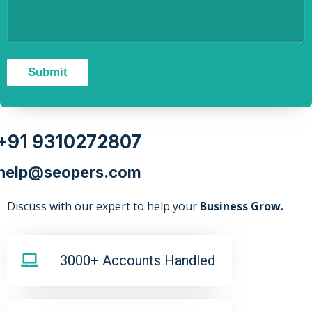
Submit
+91 9310272807
help@seopers.com
Discuss with our expert to help your
Business Grow.
3000+ Accounts Handled