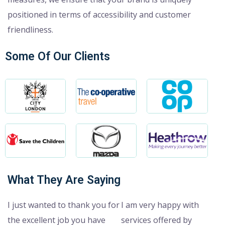
positioned in terms of accessibility and customer
friendliness.
Some Of Our Clients
What They Are Saying
I just wanted to thank you for
I am very happy with
the excellent job you have
services offered by