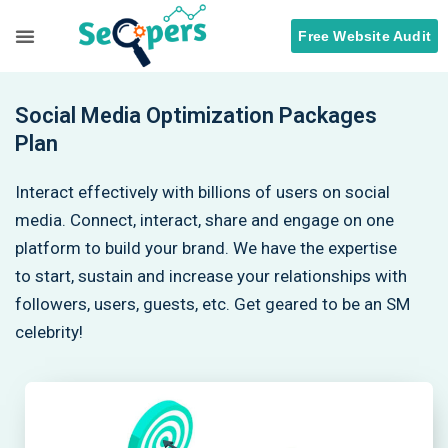
Free Website Audit
Search Engine Optimization
ORM Services
Social Media Optimization Packages
Plan
Interact effectively with billions of users on social
media. Connect, interact, share and engage on one
platform to build your brand. We have the expertise
to start, sustain and increase your relationships with
followers, users, guests, etc. Get geared to be an SM
celebrity!