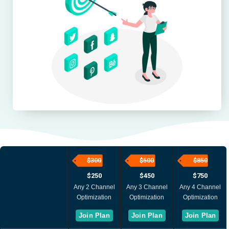
$300
$500 ​
$850 ​
$250
$450
$750
Any 2 Channel
Any 3 Channel
Any 4 Channel
Optimization
Optimization
Optimization
Join Plan
Join Plan
Join Plan