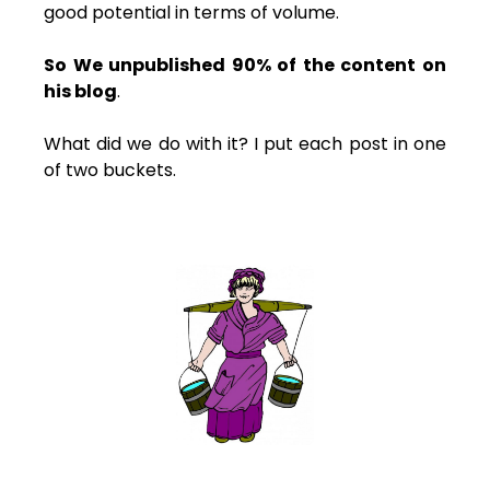
good potential in terms of volume.
So We unpublished 90% of the content on
his blog
.
What did we do with it? I put each post in one
of two buckets.