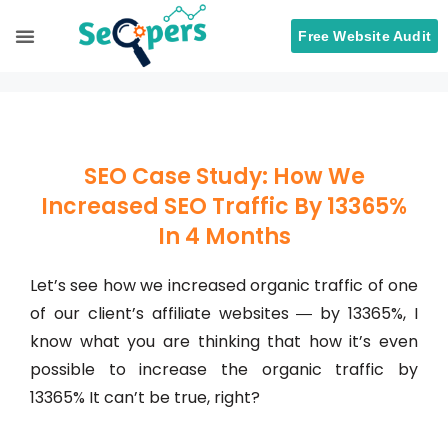
Free Website Audit
Search Engine Optimization
ORM Services
SEO Case Study: How We
Increased SEO Traffic By 13365%
In 4 Months
Let’s see how we increased organic traffic of one
of our client’s affiliate websites ― by 13365%, I
know what you are thinking that how it’s even
possible to increase the organic traffic by
13365% It can’t be true, right?