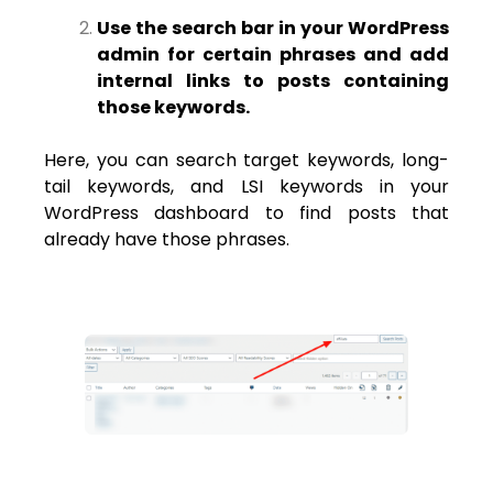
Use the search bar in your WordPress
admin for certain phrases and add
internal links to posts containing
those keywords.
Here, you can search target keywords, long-
tail keywords, and LSI keywords in your
WordPress dashboard to find posts that
already have those phrases.