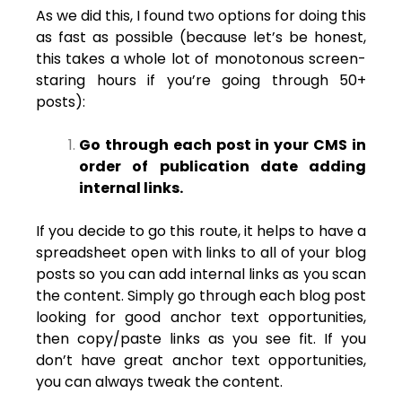
As we did this, I found two options for doing this
as fast as possible (because let’s be honest,
this takes a whole lot of monotonous screen-
staring hours if you’re going through 50+
posts):
Go through each post in your CMS in
order of publication date adding
internal links.
If you decide to go this route, it helps to have a
spreadsheet open with links to all of your blog
posts so you can add internal links as you scan
the content. Simply go through each blog post
looking for good anchor text opportunities,
then copy/paste links as you see fit. If you
don’t have great anchor text opportunities,
you can always tweak the content.