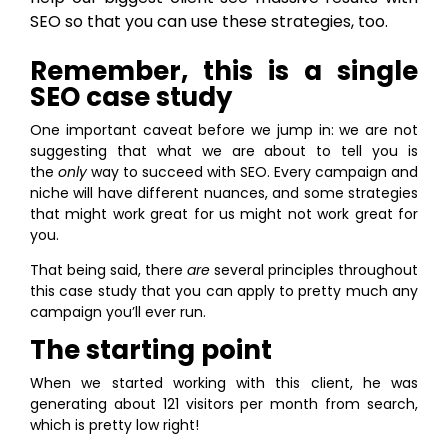
SEO so that you can use these strategies, too.
Remember, this is a single
SEO case study
One important caveat before we jump in: we are not
suggesting that what we are about to tell you is
the
only
way to succeed with SEO. Every campaign and
niche will have different nuances, and some strategies
that might work great for us might not work great for
you.
That being said, there
are
several principles throughout
this case study that you can apply to pretty much any
campaign you’ll ever run.
The starting point
When we started working with this client, he was
generating about 121 visitors per month from search,
which is pretty low right!