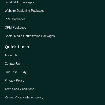
Local SEO Packages
Website Designing Packages
PPC Packages
ORM Packages
Social Media Optimization Packages
Quick Links
About Us
Contact Us
Our Case Study
Privacy Policy
Terms and Conditions
Refund & cancellation policy