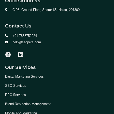
Office Address
C-98, Ground Floor, Sector-65, Noida, 201309
Contact Us
+91 7838752924
help@seopers.com
Our Services
Digital Marketing Services
SEO Services
PPC Services
Brand Reputation Management
Mobile App Marketing