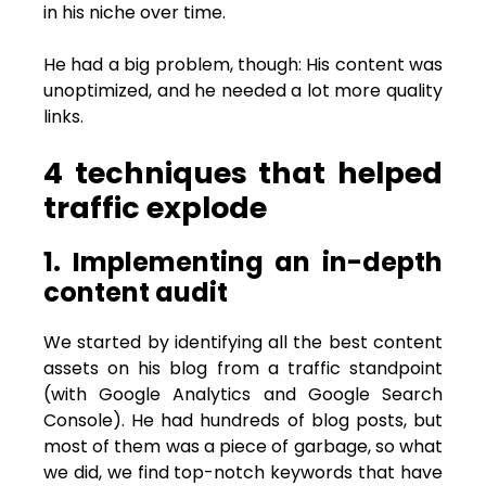
in his niche over time.
He had a big problem, though: His content was
unoptimized, and he needed a lot more quality
links.
4 techniques that helped
traffic explode
1. Implementing an in-depth
content audit
We started by identifying all the best content
assets on his blog from a traffic standpoint
(with Google Analytics and Google Search
Console). He had hundreds of blog posts, but
most of them was a piece of garbage, so what
we did, we find top-notch keywords that have