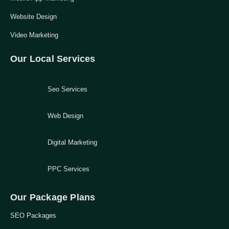
Website Design
Video Marketing
Our Local Services
Seo Services
Web Design
Digital Marketing
PPC Services
Our Package Plans
SEO Packages