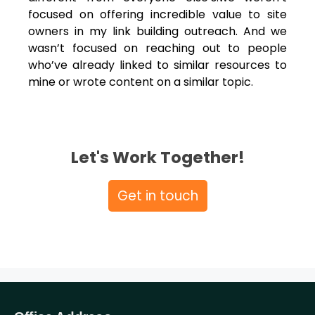
focused on offering incredible value to site
owners in my link building outreach. And we
wasn’t focused on reaching out to people
who’ve already linked to similar resources to
mine or wrote content on a similar topic.
Let's Work Together!
Get in touch