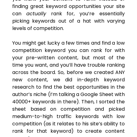
finding great keyword opportunities your site
can
actually
rank for, you’re essentially
picking keywords out of a hat with varying
levels of competition.
You might get lucky a few times and find a low
competition keyword you can rank for with
your pre-written content, but most of the
time you want, and you’ll have trouble ranking
across the board. So, before we created ANY
new content, we did in-depth keyword
research to find the best opportunities in the
author’s niche (I’m talking a Google Sheet with
40000+ keywords in there). Then, I sorted the
sheet based on competition and picked
medium-to-high traffic keywords with low
competition (as it relates to his site’s ability to
rank for that keyword) to create content