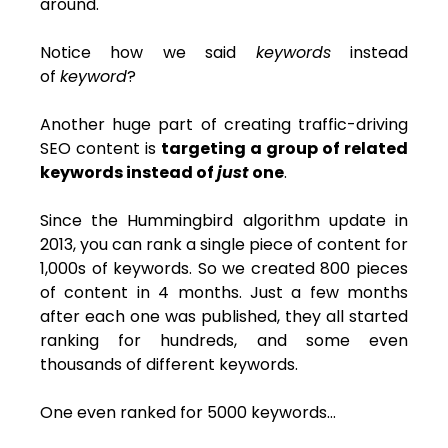
around.
Notice how we said
keywords
instead
of
keyword
?
Another huge part of creating traffic-driving
SEO content is
targeting a group of related
keywords instead of
just
one
.
Since the Hummingbird algorithm update in
2013, you can rank a single piece of content for
1,000s of keywords. So we created 800 pieces
of content in 4 months. Just a few months
after each one was published, they all started
ranking for hundreds, and some even
thousands of different keywords.
One even ranked for 5000 keywords…