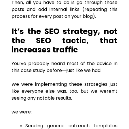
Then, all you have to do is go through those
posts and add internal links (repeating this
process for every post on your blog).
It’s the SEO strategy, not
the SEO tactic, that
increases traffic
You’ve probably heard most of the advice in
this case study before―just like we had.
We were implementing these strategies just
like everyone else was, too, but we weren’t
seeing any notable results.
we were:
Sending generic outreach templates