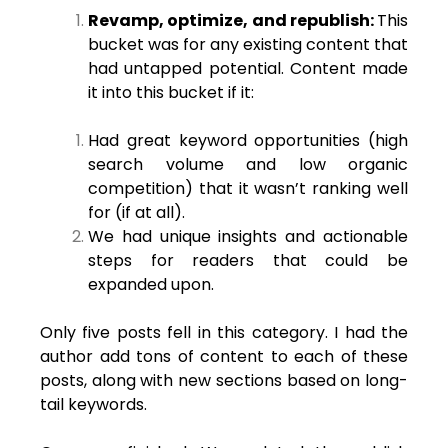
Revamp, optimize, and republish:
This
bucket was for any existing content that
had untapped potential. Content made
it into this bucket if it:
Had great keyword opportunities (high
search volume and low organic
competition) that it wasn’t ranking well
for (if at all).
We had unique insights and actionable
steps for readers that could be
expanded upon.
Only five posts fell in this category. I had the
author add tons of content to each of these
posts, along with new sections based on long-
tail keywords.