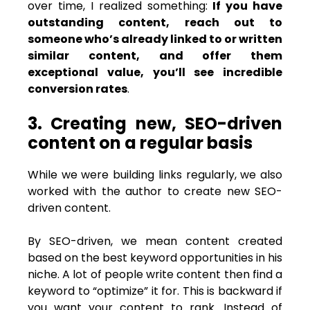
over time, I realized something:
If you have
outstanding content, reach out to
someone who’s already linked to or written
similar content, and offer them
exceptional value, you’ll see incredible
conversion rates
.
3. Creating new, SEO-driven
content on a regular basis
While we were building links regularly, we also
worked with the author to create new SEO-
driven content.
By SEO-driven, we mean content created
based on the best keyword opportunities in his
niche. A lot of people write content then find a
keyword to “optimize” it for. This is backward if
you want your content to rank. Instead of