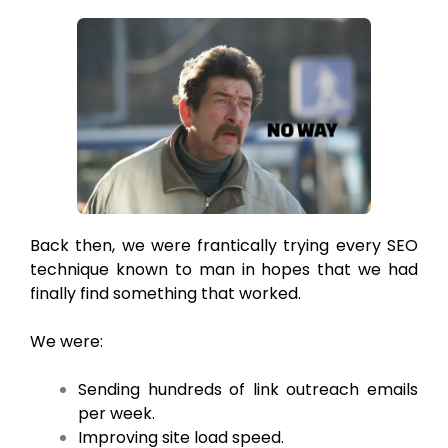
Back then, we were frantically trying every SEO
technique known to man in hopes that we had
finally find something that worked.
We were:
Sending hundreds of link outreach emails
per week.
Improving site load speed.