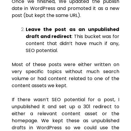
Once we finished, We updated the publish
date in WordPress and promoted it as a new
post (but kept the same URL).
Leave the post as an unpublished
draft and redirect
: This bucket was for
content that didn’t have much if any,
SEO potential.
Most of these posts were either written on
very specific topics without much search
volume or had content related to one of the
content assets we kept.
If there wasn’t SEO potential for a post, I
unpublished it and set up a 301 redirect to
either a relevant content asset or the
homepage. We kept these as unpublished
drafts in WordPress so we could use the