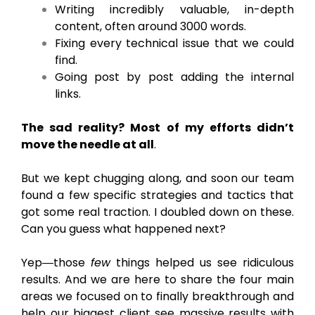
Writing incredibly valuable, in-depth
content, often around 3000 words.
Fixing every technical issue that we could
find.
Going post by post adding the internal
links.
The sad reality? Most of my efforts didn’t
move the needle at all
.
But we kept chugging along, and soon our team
found a few specific strategies and tactics that
got some real traction. I doubled down on these.
Can you guess what happened next?
Yep―those
few
things helped us see ridiculous
results. And we are here to share the four main
areas we focused on to finally breakthrough and
help our biggest client see massive results with