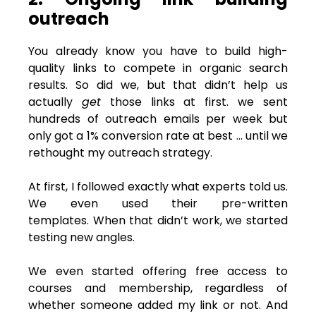
outreach
You already know you have to build high-
quality links to compete in organic search
results. So did we, but that didn’t help us
actually
get
those links at first. we sent
hundreds of outreach emails per week but
only got a 1% conversion rate at best … until we
rethought my outreach strategy.
At first, I followed exactly what experts told us.
We even used their pre-written
templates. When that didn’t work, we started
testing new angles.
We even started offering free access to
courses and membership, regardless of
whether someone added my link or not. And