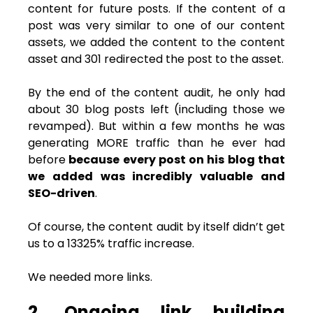
content for future posts. If the content of a
post was very similar to one of our content
assets, we added the content to the content
asset and 301 redirected the post to the asset.
By the end of the content audit, he only had
about 30 blog posts left (including those we
revamped). But within a few months he was
generating MORE traffic than he ever had
before
because every post on his blog that
we added was incredibly valuable and
SEO-driven
.
Of course, the content audit by itself didn’t get
us to a 13325% traffic increase.
We needed more links.
2. Ongoing link building