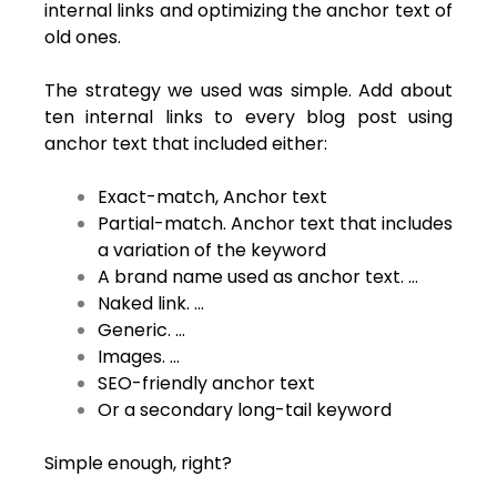
internal links and optimizing the anchor text of
old ones.
The strategy we used was simple. Add about
ten internal links to every blog post using
anchor text that included either:
Exact-match, Anchor text
Partial-match. Anchor text that includes
a variation of the keyword
A brand name used as anchor text. …
Naked link. …
Generic. …
Images. …
SEO-friendly anchor text
Or a secondary long-tail keyword
Simple enough, right?