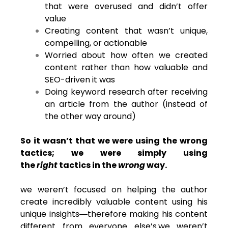
that were overused and didn’t offer
value
Creating content that wasn’t unique,
compelling, or actionable
Worried about how often we created
content rather than how valuable and
SEO-driven it was
Doing keyword research after receiving
an article from the author (instead of
the other way around)
So it wasn’t that we were using the wrong
tactics; we were simply using
the
right
tactics in the
wrong
way.
we weren’t focused on helping the author
create incredibly valuable content using his
unique insights―therefore making his content
different from everyone else’s.we weren’t