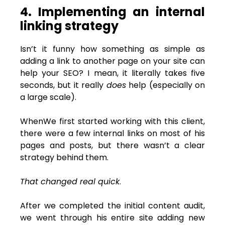
4. Implementing an internal
linking strategy
Isn’t it funny how something as simple as
adding a link to another page on your site can
help your SEO? I mean, it literally takes five
seconds, but it really
does
help (especially on
a large scale).
WhenWe first started working with this client,
there were a few internal links on most of his
pages and posts, but there wasn’t a clear
strategy behind them.
That changed real quick
.
After we completed the initial content audit,
we went through his entire site adding new