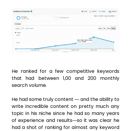
He ranked for a few competitive keywords
that had between 1,00 and 200 monthly
search volume.
He had some truly content ― and the ability to
write incredible content on pretty much any
topic in his niche since he had so many years
of experience and results―so it was clear he
had a shot of ranking for almost any keyword