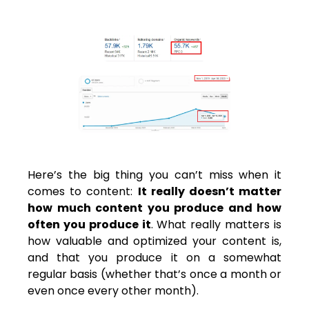
Here’s the big thing you can’t miss when it
comes to content:
It really doesn’t matter
how much content you produce and how
often you produce it
. What really matters is
how valuable and optimized your content is,
and that you produce it on a somewhat
regular basis (whether that’s once a month or
even once every other month).