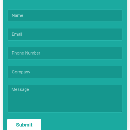
Submit