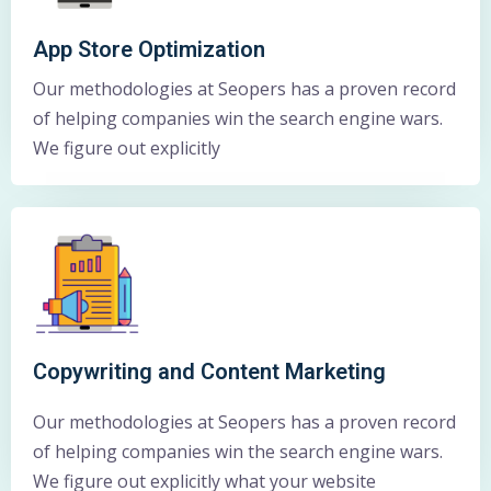
App Store Optimization
Our methodologies at Seopers has a proven record
of helping companies win the search engine wars.
We figure out explicitly
Copywriting and Content Marketing
Our methodologies at Seopers has a proven record
of helping companies win the search engine wars.
We figure out explicitly what your website