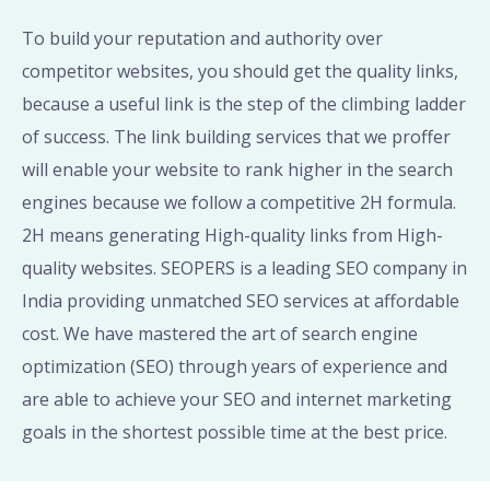
To build your reputation and authority over
competitor websites, you should get the quality links,
because a useful link is the step of the climbing ladder
of success. The link building services that we proffer
will enable your website to rank higher in the search
engines because we follow a competitive 2H formula.
2H means generating High-quality links from High-
quality websites. SEOPERS is a leading SEO company in
India providing unmatched SEO services at affordable
cost. We have mastered the art of search engine
optimization (SEO) through years of experience and
are able to achieve your SEO and internet marketing
goals in the shortest possible time at the best price.