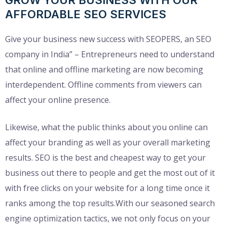
AFFORDABLE SEO SERVICES
Give your business new success with SEOPERS, an SEO
company in India” – Entrepreneurs need to understand
that online and offline marketing are now becoming
interdependent. Offline comments from viewers can
affect your online presence.
Likewise, what the public thinks about you online can
affect your branding as well as your overall marketing
results. SEO is the best and cheapest way to get your
business out there to people and get the most out of it
with free clicks on your website for a long time once it
ranks among the top results.With our seasoned search
engine optimization tactics, we not only focus on your