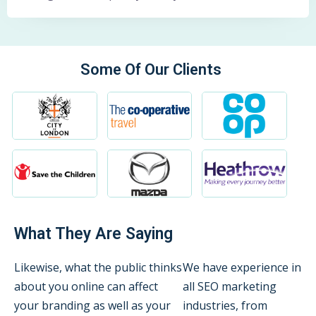
Some Of Our Clients
What They Are Saying
Likewise, what the public thinks
We have experience in
about you online can affect
all SEO marketing
your branding as well as your
industries, from