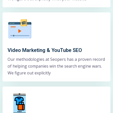
Video Marketing & YouTube SEO
Our methodologies at Seopers has a proven record
of helping companies win the search engine wars.
We figure out explicitly