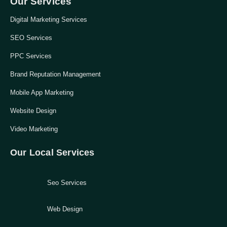
Our Services
Digital Marketing Services
SEO Services
PPC Services
Brand Reputation Management
Mobile App Marketing
Website Design
Video Marketing
Our Local Services
Seo Services
Web Design