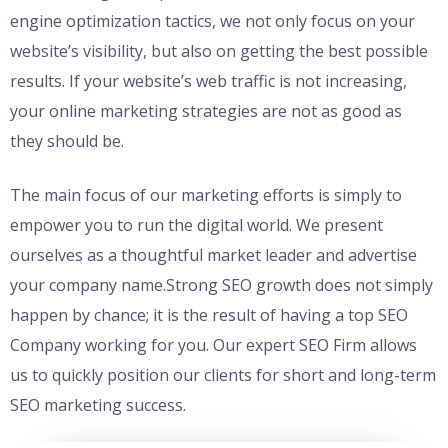
engine optimization tactics, we not only focus on your
website’s visibility, but also on getting the best possible
results. If your website’s web traffic is not increasing,
your online marketing strategies are not as good as
they should be.
The main focus of our marketing efforts is simply to
empower you to run the digital world. We present
ourselves as a thoughtful market leader and advertise
your company name.Strong SEO growth does not simply
happen by chance; it is the result of having a top SEO
Company working for you. Our expert SEO Firm allows
us to quickly position our clients for short and long-term
SEO marketing success.