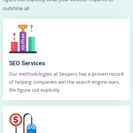
outshine all
SEO Services
Our methodologies at Seopers has a proven record
of helping companies win the search engine wars.
We figure out explicitly