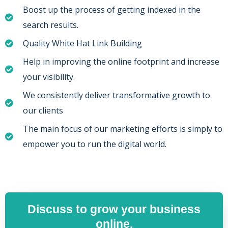
Boost up the process of getting indexed in the
search results.
Quality White Hat Link Building
Help in improving the online footprint and increase
your visibility.
We consistently deliver transformative growth to
our clients
The main focus of our marketing efforts is simply to
empower you to run the digital world.
Discuss to grow your business
online.