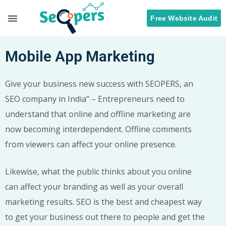
Free Website Audit
Search Engine Optimization
ORM Services
Mobile App Marketing
Give your business new success with SEOPERS, an
SEO company in India” – Entrepreneurs need to
understand that online and offline marketing are
now becoming interdependent. Offline comments
from viewers can affect your online presence.
Likewise, what the public thinks about you online
can affect your branding as well as your overall
marketing results. SEO is the best and cheapest way
to get your business out there to people and get the