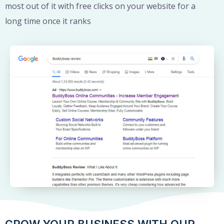
most out of it with free clicks on your website for a
long time once it ranks
GROW YOUR BUSINESS WITH OUR