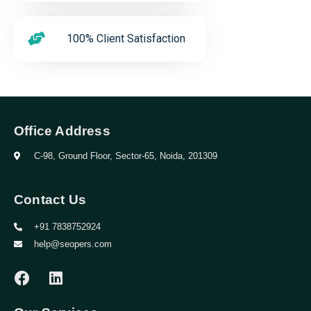
100% Client Satisfaction
Office Address
C-98, Ground Floor, Sector-65, Noida, 201309
Contact Us
+91 7838752924
help@seopers.com