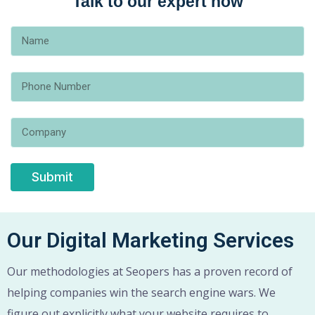
Talk to our expert now
Submit
Our Digital Marketing Services
Our methodologies at Seopers has a proven record of
helping companies win the search engine wars. We
figure out explicitly what your website requires to