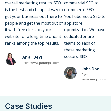
overall marketing results. SEO
commercial SEO to
is the best and cheapest way to
ecommerce SEO,
get your business out there to
YouTube video SEO to
people and get the most out of
app store
it with free clicks on your
optimization. We have
website for a long time once it
dedicated entire
ranks among the top results.
teams to each of
these marketing
sectors. SEO.
Anjali Devi
from www.patanjali.com
John Doe
from
www.magic.com
Case Studies