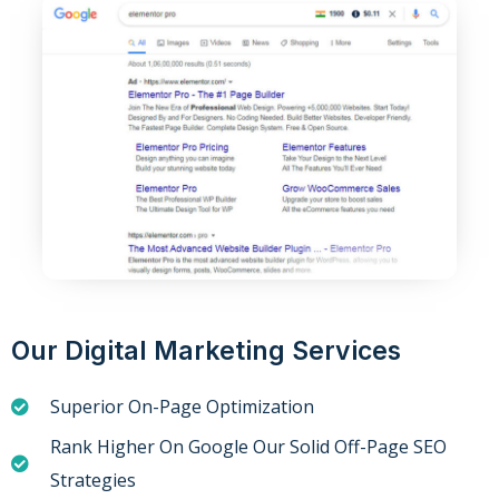
Our Digital Marketing Services
Superior On-Page Optimization
Rank Higher On Google Our Solid Off-Page SEO
Strategies