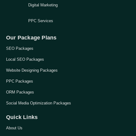
Digital Marketing
PPC Services
Our Package Plans
SEO Packages
Local SEO Packages
Website Designing Packages
PPC Packages
ORM Packages
Social Media Optimization Packages
Quick Links
About Us