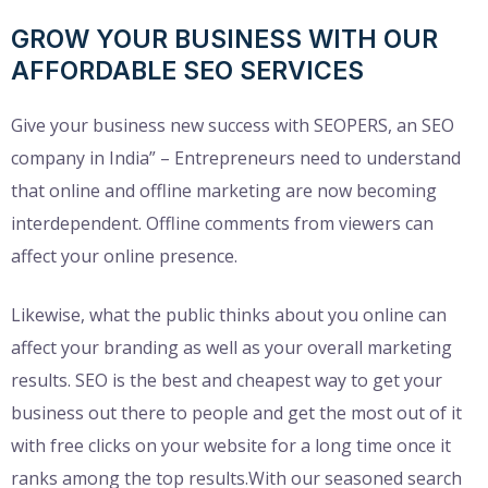
GROW YOUR BUSINESS WITH OUR
AFFORDABLE SEO SERVICES
Give your business new success with SEOPERS, an SEO
company in India” – Entrepreneurs need to understand
that online and offline marketing are now becoming
interdependent. Offline comments from viewers can
affect your online presence.
Likewise, what the public thinks about you online can
affect your branding as well as your overall marketing
results. SEO is the best and cheapest way to get your
business out there to people and get the most out of it
with free clicks on your website for a long time once it
ranks among the top results.With our seasoned search