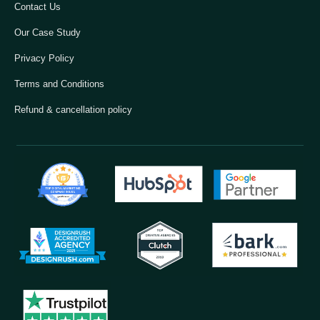
Contact Us
Our Case Study
Privacy Policy
Terms and Conditions
Refund & cancellation policy