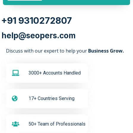
+91 9310272807
help@seopers.com
Discuss with our expert to help your
Business Grow.
3000+ Accounts Handled
17+ Countries Serving
50+ Team of Professionals