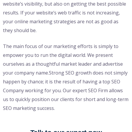
website’s visibility, but also on getting the best possible
results. If your website’s web traffic is not increasing,
your online marketing strategies are not as good as
they should be.
The main focus of our marketing efforts is simply to
empower you to run the digital world. We present
ourselves as a thoughtful market leader and advertise
your company name.Strong SEO growth does not simply
happen by chance; it is the result of having a top SEO
Company working for you. Our expert SEO Firm allows
us to quickly position our clients for short and long-term
SEO marketing success.