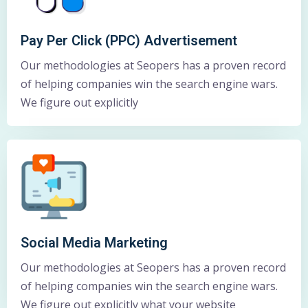
Pay Per Click (PPC) Advertisement
Our methodologies at Seopers has a proven record
of helping companies win the search engine wars.
We figure out explicitly
Social Media Marketing
Our methodologies at Seopers has a proven record
of helping companies win the search engine wars.
We figure out explicitly what your website