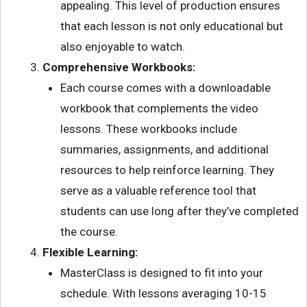
appealing. This level of production ensures
that each lesson is not only educational but
also enjoyable to watch.
Comprehensive Workbooks:
Each course comes with a downloadable
workbook that complements the video
lessons. These workbooks include
summaries, assignments, and additional
resources to help reinforce learning. They
serve as a valuable reference tool that
students can use long after they’ve completed
the course.
Flexible Learning:
MasterClass is designed to fit into your
schedule. With lessons averaging 10-15