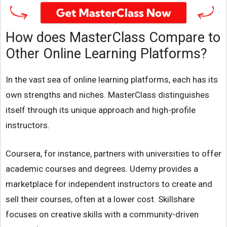
How does MasterClass Compare to
Other Online Learning Platforms?
In the vast sea of online learning platforms, each has its
own strengths and niches. MasterClass distinguishes
itself through its unique approach and high-profile
instructors.
Coursera, for instance, partners with universities to offer
academic courses and degrees. Udemy provides a
marketplace for independent instructors to create and
sell their courses, often at a lower cost. Skillshare
focuses on creative skills with a community-driven