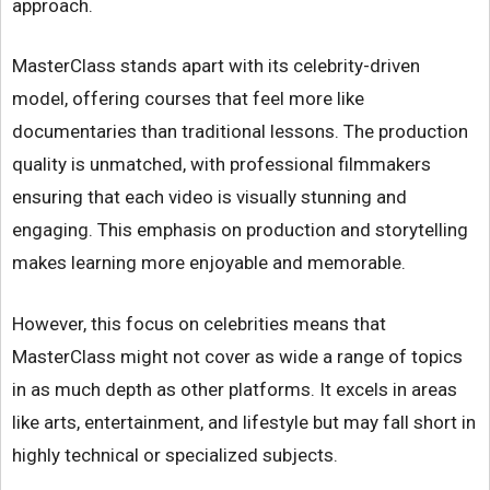
approach.
MasterClass stands apart with its celebrity-driven
model, offering courses that feel more like
documentaries than traditional lessons. The production
quality is unmatched, with professional filmmakers
ensuring that each video is visually stunning and
engaging. This emphasis on production and storytelling
makes learning more enjoyable and memorable.
However, this focus on celebrities means that
MasterClass might not cover as wide a range of topics
in as much depth as other platforms. It excels in areas
like arts, entertainment, and lifestyle but may fall short in
highly technical or specialized subjects.