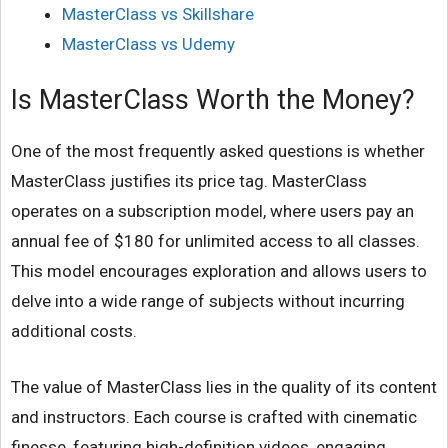
MasterClass vs Skillshare
MasterClass vs Udemy
Is MasterClass Worth the Money?
One of the most frequently asked questions is whether
MasterClass justifies its price tag. MasterClass
operates on a subscription model, where users pay an
annual fee of $180 for unlimited access to all classes.
This model encourages exploration and allows users to
delve into a wide range of subjects without incurring
additional costs.
The value of MasterClass lies in the quality of its content
and instructors. Each course is crafted with cinematic
finesse, featuring high-definition videos, engaging