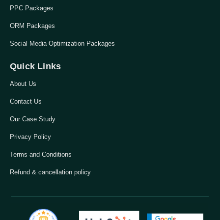
PPC Packages
ORM Packages
Social Media Optimization Packages
Quick Links
About Us
Contact Us
Our Case Study
Privacy Policy
Terms and Conditions
Refund & cancellation policy