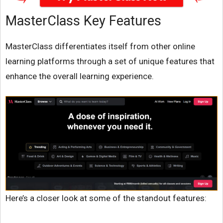
MasterClass Key Features
MasterClass differentiates itself from other online
learning platforms through a set of unique features that
enhance the overall learning experience.
Here’s a closer look at some of the standout features: