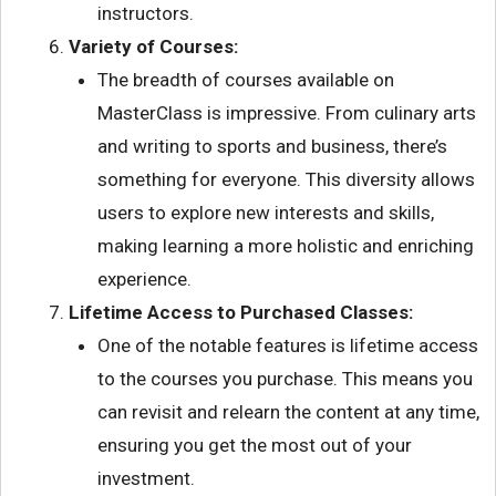
instructors.
Variety of Courses:
The breadth of courses available on
MasterClass is impressive. From culinary arts
and writing to sports and business, there’s
something for everyone. This diversity allows
users to explore new interests and skills,
making learning a more holistic and enriching
experience.
Lifetime Access to Purchased Classes:
One of the notable features is lifetime access
to the courses you purchase. This means you
can revisit and relearn the content at any time,
ensuring you get the most out of your
investment.