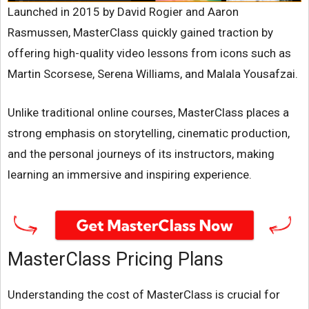
Launched in 2015 by David Rogier and Aaron
Rasmussen, MasterClass quickly gained traction by
offering high-quality video lessons from icons such as
Martin Scorsese, Serena Williams, and Malala Yousafzai.
Unlike traditional online courses, MasterClass places a
strong emphasis on storytelling, cinematic production,
and the personal journeys of its instructors, making
learning an immersive and inspiring experience.
MasterClass Pricing Plans
Understanding the cost of MasterClass is crucial for