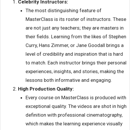
Celebrity Instructors:
The most distinguishing feature of
MasterClass is its roster of instructors. These
are not just any teachers; they are masters in
their fields. Learning from the likes of Stephen
Curry, Hans Zimmer, or Jane Goodall brings a
level of credibility and inspiration that is hard
to match. Each instructor brings their personal
experiences, insights, and stories, making the
lessons both informative and engaging.
High Production Quality:
Every course on MasterClass is produced with
exceptional quality. The videos are shot in high
definition with professional cinematography,
which makes the learning experience visually