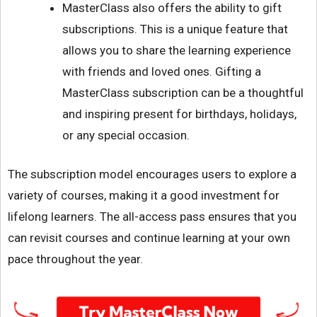
MasterClass also offers the ability to gift
subscriptions. This is a unique feature that
allows you to share the learning experience
with friends and loved ones. Gifting a
MasterClass subscription can be a thoughtful
and inspiring present for birthdays, holidays,
or any special occasion.
The subscription model encourages users to explore a
variety of courses, making it a good investment for
lifelong learners. The all-access pass ensures that you
can revisit courses and continue learning at your own
pace throughout the year.