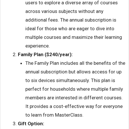
users to explore a diverse array of courses
across various subjects without any
additional fees. The annual subscription is
ideal for those who are eager to dive into
multiple courses and maximize their learning
experience.
Family Plan ($240/year):
The Family Plan includes all the benefits of the
annual subscription but allows access for up
to six devices simultaneously. This plan is
perfect for households where multiple family
members are interested in different courses.
It provides a cost-effective way for everyone
to learn from MasterClass.
Gift Option: