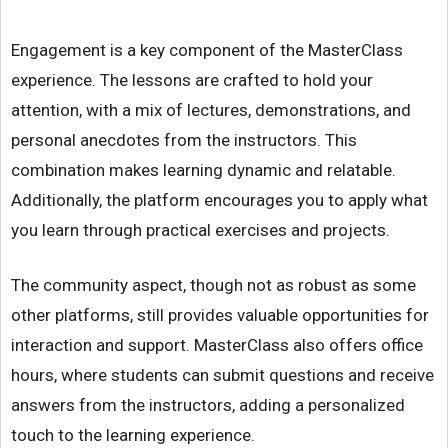
Engagement is a key component of the MasterClass
experience. The lessons are crafted to hold your
attention, with a mix of lectures, demonstrations, and
personal anecdotes from the instructors. This
combination makes learning dynamic and relatable.
Additionally, the platform encourages you to apply what
you learn through practical exercises and projects.
The community aspect, though not as robust as some
other platforms, still provides valuable opportunities for
interaction and support. MasterClass also offers office
hours, where students can submit questions and receive
answers from the instructors, adding a personalized
touch to the learning experience.