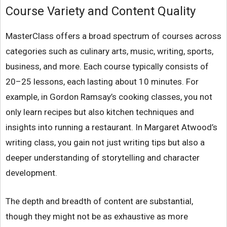
Course Variety and Content Quality
MasterClass offers a broad spectrum of courses across
categories such as culinary arts, music, writing, sports,
business, and more. Each course typically consists of
20–25 lessons, each lasting about 10 minutes. For
example, in Gordon Ramsay’s cooking classes, you not
only learn recipes but also kitchen techniques and
insights into running a restaurant. In Margaret Atwood’s
writing class, you gain not just writing tips but also a
deeper understanding of storytelling and character
development.
The depth and breadth of content are substantial,
though they might not be as exhaustive as more