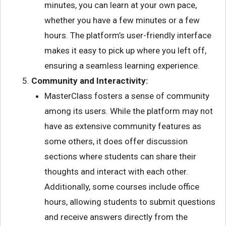
minutes, you can learn at your own pace,
whether you have a few minutes or a few
hours. The platform’s user-friendly interface
makes it easy to pick up where you left off,
ensuring a seamless learning experience.
Community and Interactivity:
MasterClass fosters a sense of community
among its users. While the platform may not
have as extensive community features as
some others, it does offer discussion
sections where students can share their
thoughts and interact with each other.
Additionally, some courses include office
hours, allowing students to submit questions
and receive answers directly from the