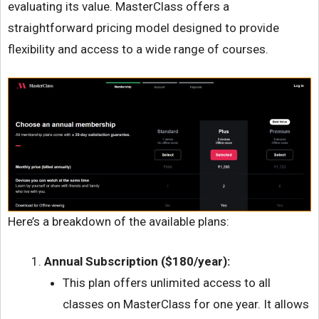
evaluating its value. MasterClass offers a
straightforward pricing model designed to provide
flexibility and access to a wide range of courses.
Here’s a breakdown of the available plans:
Annual Subscription ($180/year):
This plan offers unlimited access to all
classes on MasterClass for one year. It allows