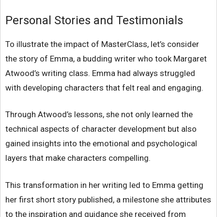
Personal Stories and Testimonials
To illustrate the impact of MasterClass, let’s consider
the story of Emma, a budding writer who took Margaret
Atwood’s writing class. Emma had always struggled
with developing characters that felt real and engaging.
Through Atwood’s lessons, she not only learned the
technical aspects of character development but also
gained insights into the emotional and psychological
layers that make characters compelling.
This transformation in her writing led to Emma getting
her first short story published, a milestone she attributes
to the inspiration and guidance she received from