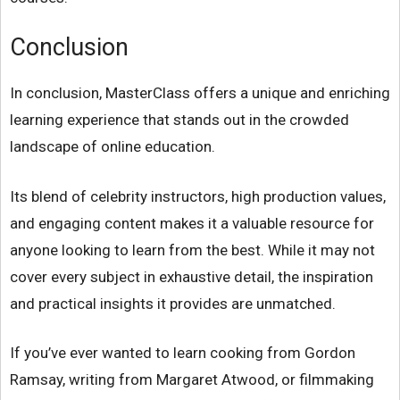
Conclusion
In conclusion, MasterClass offers a unique and enriching
learning experience that stands out in the crowded
landscape of online education.
Its blend of celebrity instructors, high production values,
and engaging content makes it a valuable resource for
anyone looking to learn from the best. While it may not
cover every subject in exhaustive detail, the inspiration
and practical insights it provides are unmatched.
If you’ve ever wanted to learn cooking from Gordon
Ramsay, writing from Margaret Atwood, or filmmaking