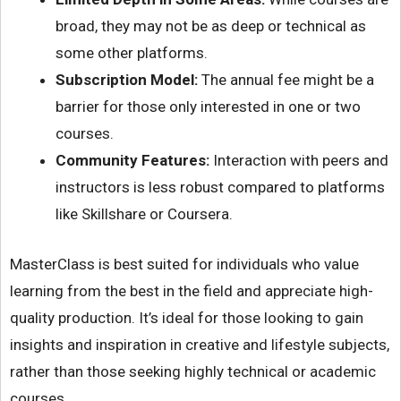
broad, they may not be as deep or technical as
some other platforms.
Subscription Model:
The annual fee might be a
barrier for those only interested in one or two
courses.
Community Features:
Interaction with peers and
instructors is less robust compared to platforms
like Skillshare or Coursera.
MasterClass is best suited for individuals who value
learning from the best in the field and appreciate high-
quality production. It’s ideal for those looking to gain
insights and inspiration in creative and lifestyle subjects,
rather than those seeking highly technical or academic
courses.