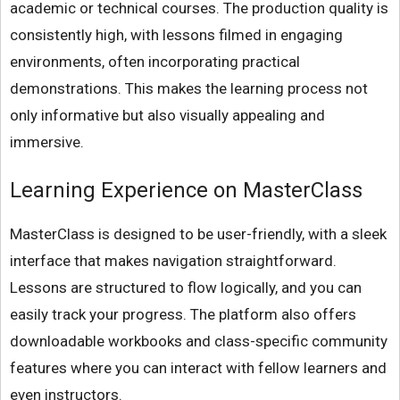
academic or technical courses. The production quality is
consistently high, with lessons filmed in engaging
environments, often incorporating practical
demonstrations. This makes the learning process not
only informative but also visually appealing and
immersive.
Learning Experience on MasterClass
MasterClass is designed to be user-friendly, with a sleek
interface that makes navigation straightforward.
Lessons are structured to flow logically, and you can
easily track your progress. The platform also offers
downloadable workbooks and class-specific community
features where you can interact with fellow learners and
even instructors.