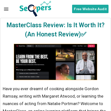
Free Website Audit
Search Engine Optimization
ORM Services
MasterClass Review: Is It Worth It?
(An Honest Review)✅
Have you ever dreamt of cooking alongside Gordon
Ramsay, writing with Margaret Atwood, or learning the
nuances of acting from Natalie Portman? Welcome to
MasterClass, an online learning platform that brings the