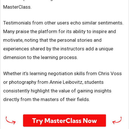
MasterClass.
Testimonials from other users echo similar sentiments.
Many praise the platform for its ability to inspire and
motivate, noting that the personal stories and
experiences shared by the instructors add a unique
dimension to the learning process.
Whether it’s learning negotiation skills from Chris Voss
or photography from Annie Leibovitz, students
consistently highlight the value of gaining insights
directly from the masters of their fields.