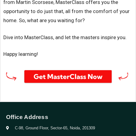
from Martin Scorsese, MasterClass offers you the
opportunity to do just that, all from the comfort of your
home. So, what are you waiting for?
Dive into MasterClass, and let the masters inspire you.
Happy learning!
Office Address
C-98, Ground Floor, Sector-65, Noida, 201309