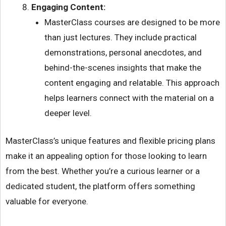
Engaging Content:
MasterClass courses are designed to be more
than just lectures. They include practical
demonstrations, personal anecdotes, and
behind-the-scenes insights that make the
content engaging and relatable. This approach
helps learners connect with the material on a
deeper level.
MasterClass’s unique features and flexible pricing plans
make it an appealing option for those looking to learn
from the best. Whether you’re a curious learner or a
dedicated student, the platform offers something
valuable for everyone.