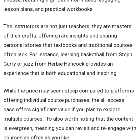
lesson plans, and practical workbooks.
The instructors are not just teachers; they are masters
of their crafts, offering rare insights and sharing
personal stories that textbooks and traditional courses
often lack. For instance, learning basketball from Steph
Curry or jazz from Herbie Hancock provides an
experience that is both educational and inspiring.
While the price may seem steep compared to platforms
offering individual course purchases, the all-access
pass offers significant value if you plan to explore
multiple courses. It’s also worth noting that the content
is evergreen, meaning you can revisit and re-engage with
courses as often as you like.