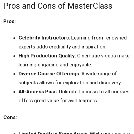
Pros and Cons of MasterClass
Pros:
Celebrity Instructors:
Learning from renowned
experts adds credibility and inspiration.
High Production Quality:
Cinematic videos make
learning engaging and enjoyable.
Diverse Course Offerings:
A wide range of
subjects allows for exploration and discovery.
All-Access Pass:
Unlimited access to all courses
offers great value for avid learners.
Cons:
Limited Depth in Some Areas:
While courses are