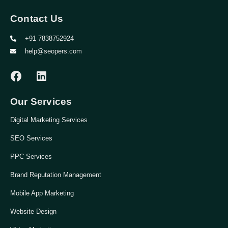
Contact Us
+91 7838752924
help@seopers.com
Our Services
Digital Marketing Services
SEO Services
PPC Services
Brand Reputation Management
Mobile App Marketing
Website Design