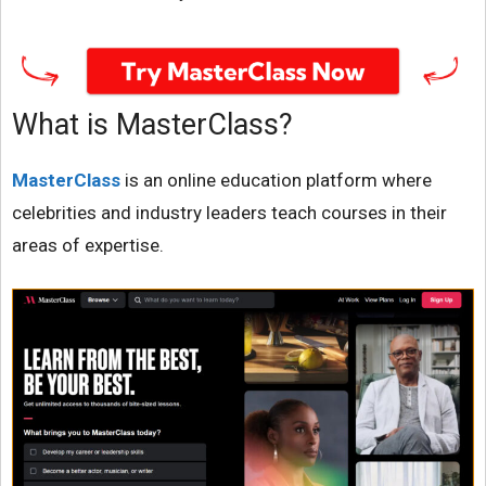
What is MasterClass?
MasterClass
is an online education platform where
celebrities and industry leaders teach courses in their
areas of expertise.