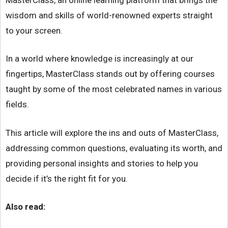
wisdom and skills of world-renowned experts straight
to your screen.
In a world where knowledge is increasingly at our
fingertips, MasterClass stands out by offering courses
taught by some of the most celebrated names in various
fields.
This article will explore the ins and outs of MasterClass,
addressing common questions, evaluating its worth, and
providing personal insights and stories to help you
decide if it’s the right fit for you.
Also read: