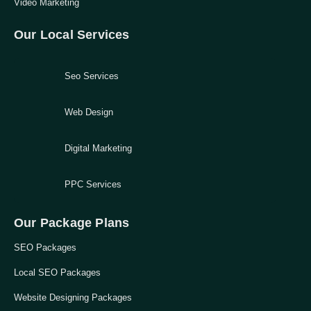
Video Marketing
Our Local Services
Seo Services
Web Design
Digital Marketing
PPC Services
Our Package Plans
SEO Packages
Local SEO Packages
Website Designing Packages